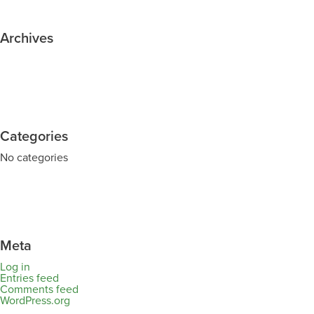
Archives
Categories
No categories
Meta
Log in
Entries feed
Comments feed
WordPress.org