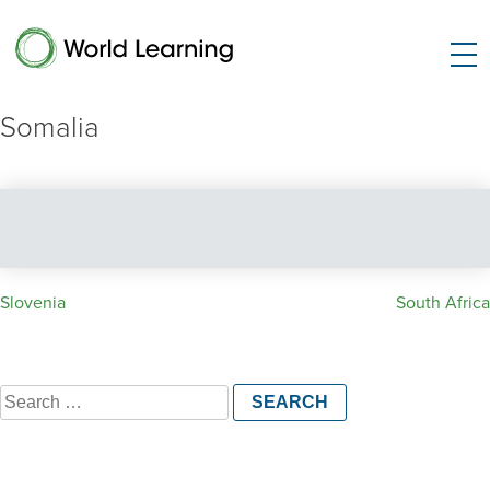
Somalia
Post
Slovenia
South Africa
navigation
Search
for: