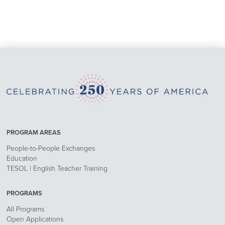
PROGRAM AREAS
People-to-People Exchanges
Education
TESOL | English Teacher Training
PROGRAMS
All Programs
Open Applications