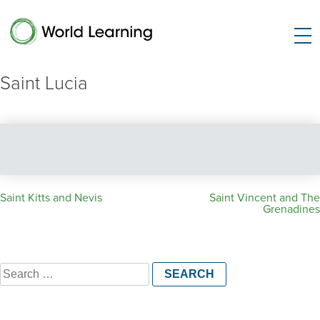
Saint Lucia
Post
Saint Kitts and Nevis
Saint Vincent and The
Grenadines
navigation
Search
for: