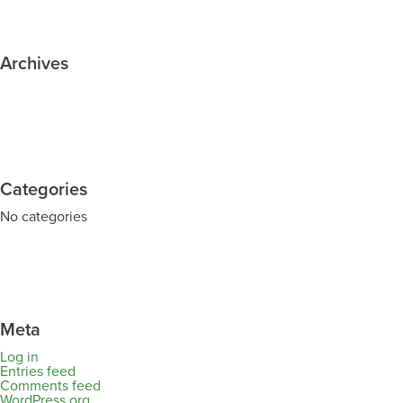
Archives
Categories
No categories
Meta
Log in
Entries feed
Comments feed
WordPress.org