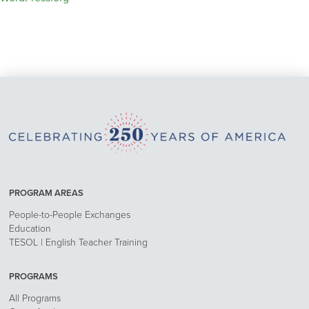
PROGRAM AREAS
People-to-People Exchanges
Education
TESOL | English Teacher Training
PROGRAMS
All Programs