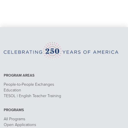
PROGRAM AREAS
People-to-People Exchanges
Education
TESOL | English Teacher Training
PROGRAMS
All Programs
Open Applications