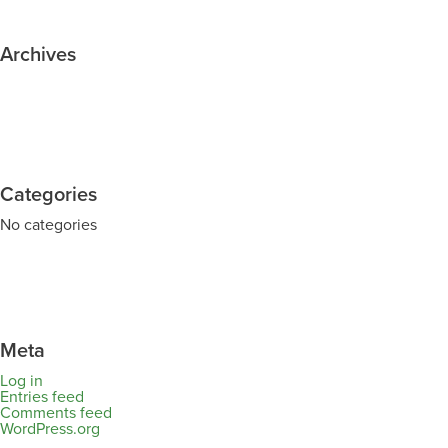
Archives
Categories
No categories
Meta
Log in
Entries feed
Comments feed
WordPress.org