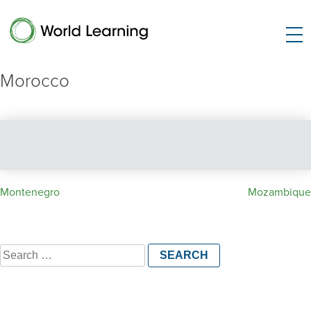
Morocco
Post
Montenegro
Mozambique
navigation
Search
for: