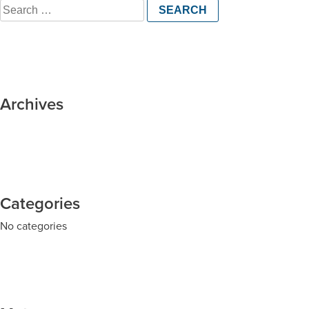
Search
for:
Archives
Categories
No categories