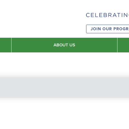
JOIN OUR PROG
ABOUT US