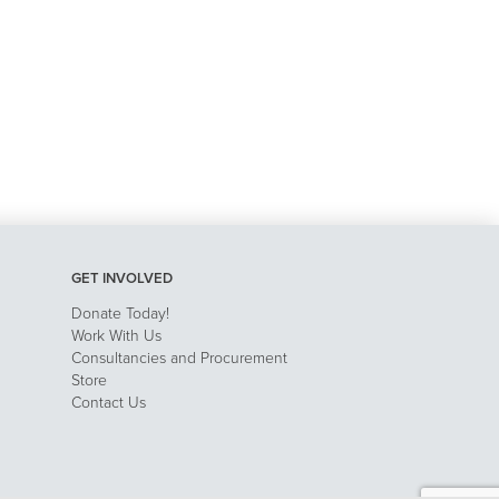
GET INVOLVED
Donate Today!
Work With Us
Consultancies and Procurement
Store
Contact Us