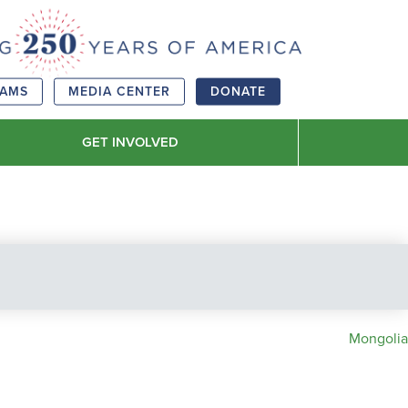
RAMS
MEDIA CENTER
DONATE
GET INVOLVED
Mongolia