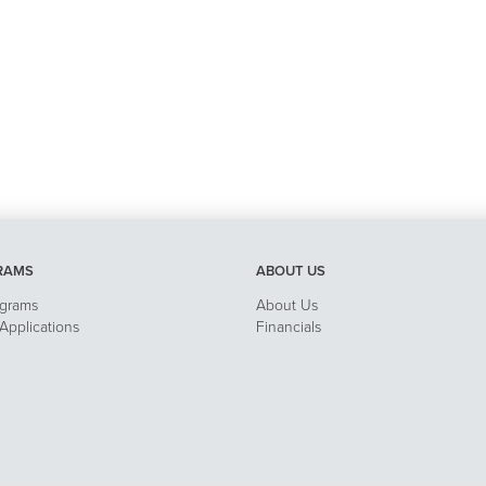
RAMS
ABOUT US
ograms
About Us
pplications
Financials