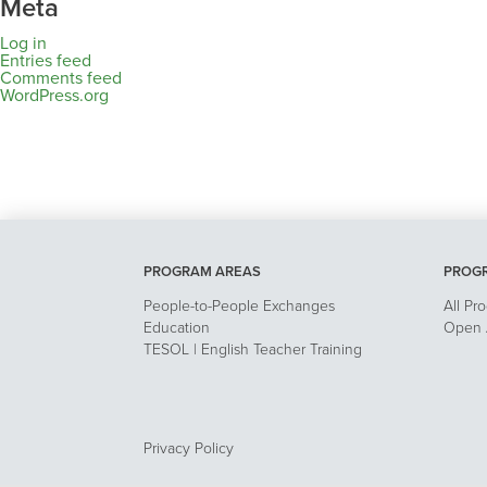
Meta
Log in
Entries feed
Comments feed
WordPress.org
PROGRAM AREAS
PROG
People-to-People Exchanges
All Pr
Education
Open A
TESOL | English Teacher Training
Privacy Policy