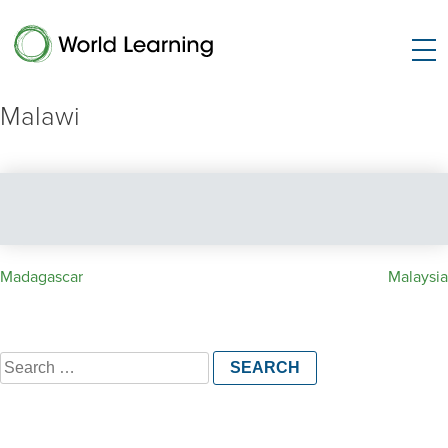
Malawi
Post
Madagascar
Malaysia
navigation
Search
for: