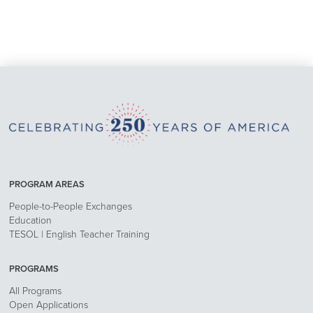
PROGRAM AREAS
People-to-People Exchanges
Education
TESOL | English Teacher Training
PROGRAMS
All Programs
Open Applications