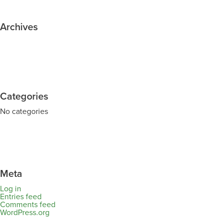
Archives
Categories
No categories
Meta
Log in
Entries feed
Comments feed
WordPress.org