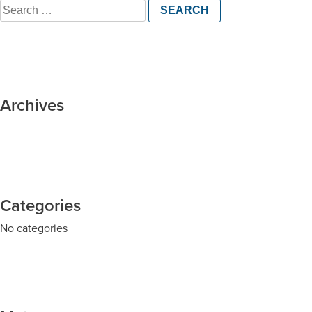
Search
for:
Archives
Categories
No categories