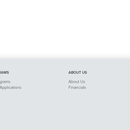
RAMS
ABOUT US
ograms
About Us
pplications
Financials