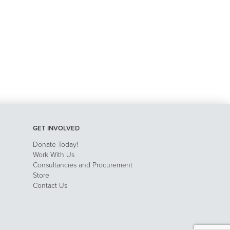
GET INVOLVED
Donate Today!
Work With Us
Consultancies and Procurement
Store
Contact Us