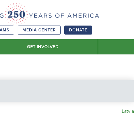
RAMS
MEDIA CENTER
DONATE
GET INVOLVED
Latvia