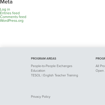
Meta
Log in
Entries feed
Comments feed
WordPress.org
PROGRAM AREAS
PROG
People-to-People Exchanges
All Pr
Education
Open A
TESOL | English Teacher Training
Privacy Policy