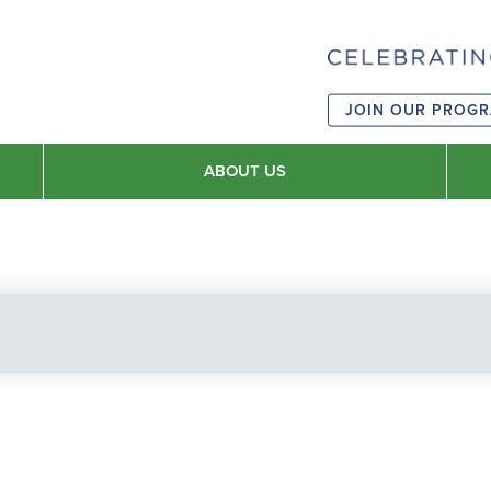
JOIN OUR PROG
ABOUT US