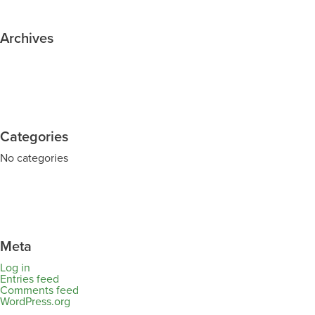
Archives
Categories
No categories
Meta
Log in
Entries feed
Comments feed
WordPress.org