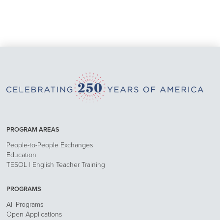
PROGRAM AREAS
People-to-People Exchanges
Education
TESOL | English Teacher Training
PROGRAMS
All Programs
Open Applications