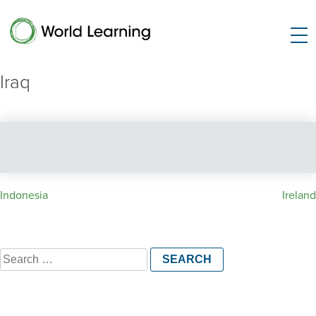
Iraq
Post
Indonesia
Ireland
navigation
Search
for: