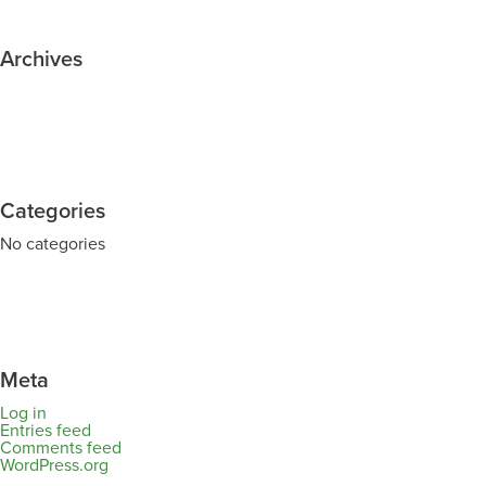
Archives
Categories
No categories
Meta
Log in
Entries feed
Comments feed
WordPress.org