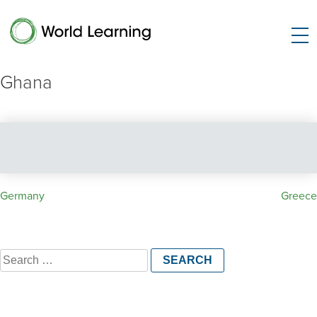
Ghana
Post
Germany
Greece
navigation
Search
for: