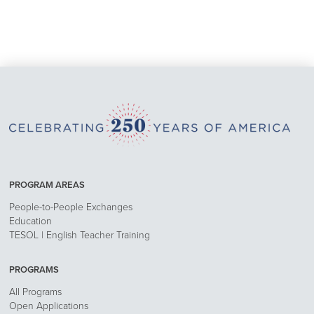
PROGRAM AREAS
People-to-People Exchanges
Education
TESOL | English Teacher Training
PROGRAMS
All Programs
Open Applications