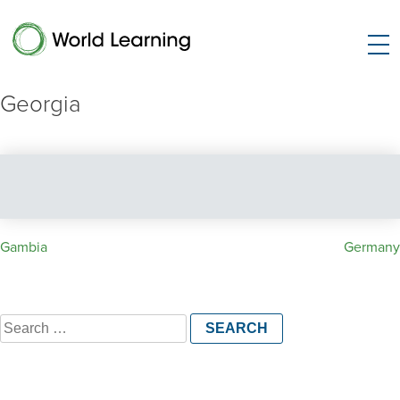
Georgia
Post
Gambia
Germany
navigation
Search
for: