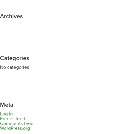
Archives
Categories
No categories
Meta
Log in
Entries feed
Comments feed
WordPress.org