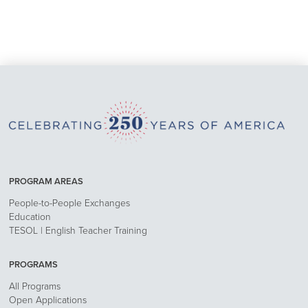
PROGRAM AREAS
People-to-People Exchanges
Education
TESOL | English Teacher Training
PROGRAMS
All Programs
Open Applications