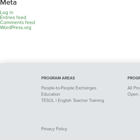
Meta
Log in
Entries feed
Comments feed
WordPress.org
PROGRAM AREAS
PROG
People-to-People Exchanges
All Pr
Education
Open A
TESOL | English Teacher Training
Privacy Policy