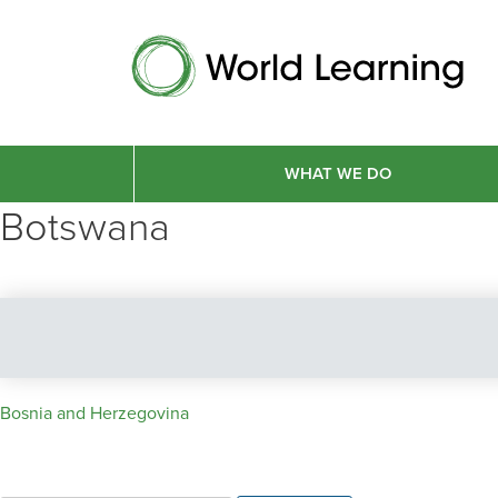
WHAT WE DO
Botswana
Post
Bosnia and Herzegovina
navigation