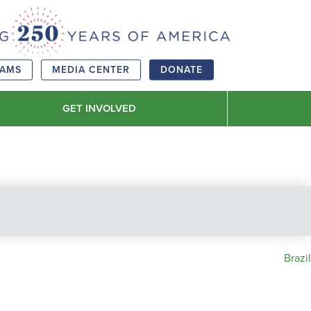
RAMS
MEDIA CENTER
DONATE
GET INVOLVED
Brazil