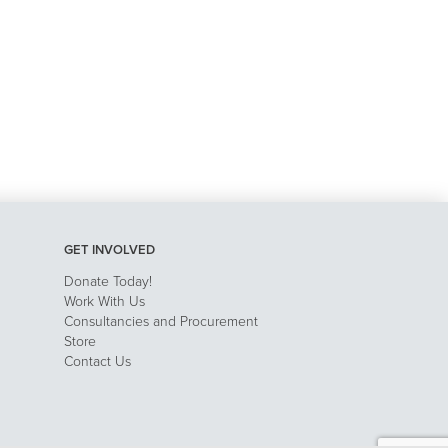
GET INVOLVED
Donate Today!
Work With Us
Consultancies and Procurement
Store
Contact Us