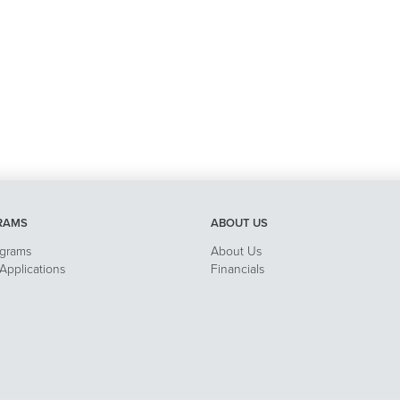
RAMS
ABOUT US
ograms
About Us
pplications
Financials