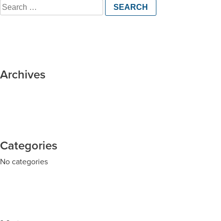
Search
for:
Archives
Categories
No categories