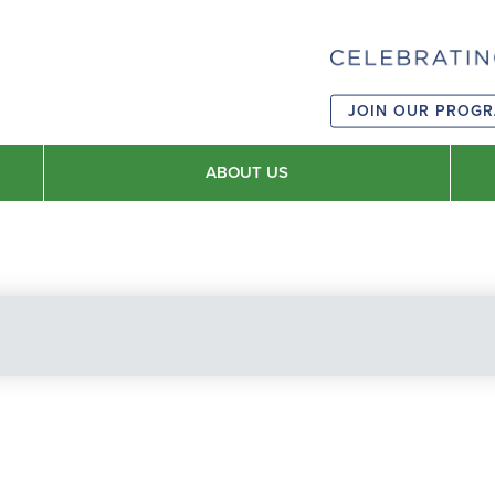
JOIN OUR PROG
ABOUT US