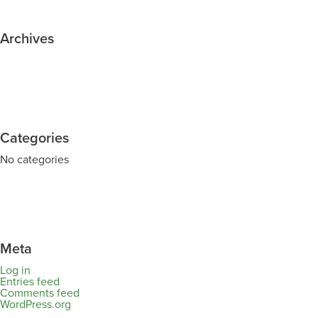
Archives
Categories
No categories
Meta
Log in
Entries feed
Comments feed
WordPress.org