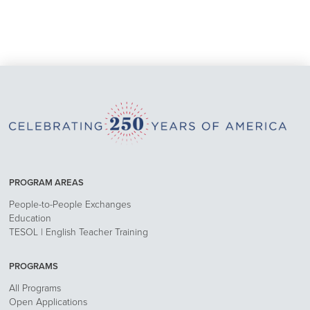
PROGRAM AREAS
People-to-People Exchanges
Education
TESOL | English Teacher Training
PROGRAMS
All Programs
Open Applications