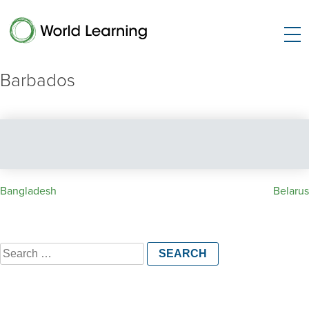
Barbados
Post
Bangladesh
Belarus
navigation
Search
for: