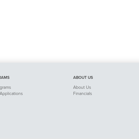
RAMS
ABOUT US
ograms
About Us
pplications
Financials