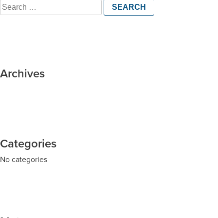
Search
for:
Archives
Categories
No categories