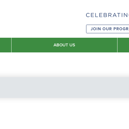
JOIN OUR PROG
ABOUT US