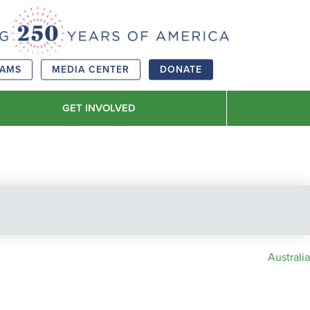
RAMS
MEDIA CENTER
DONATE
GET INVOLVED
Australia