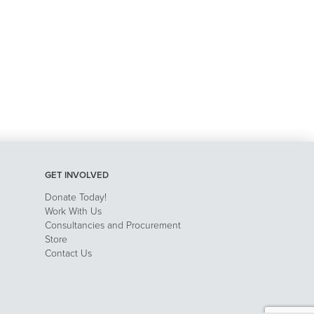
GET INVOLVED
Donate Today!
Work With Us
Consultancies and Procurement
Store
Contact Us