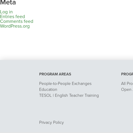
Meta
Log in
Entries feed
Comments feed
WordPress.org
PROGRAM AREAS
PROG
People-to-People Exchanges
All Pr
Education
Open A
TESOL | English Teacher Training
Privacy Policy