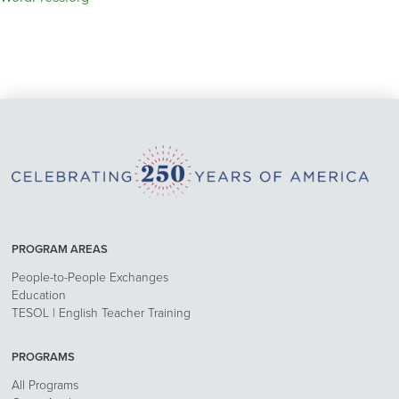
PROGRAM AREAS
People-to-People Exchanges
Education
TESOL | English Teacher Training
PROGRAMS
All Programs