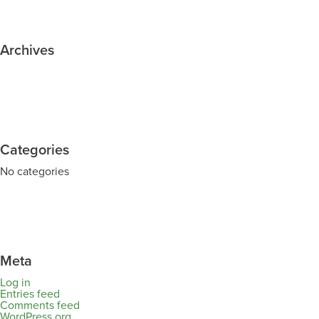
Archives
Categories
No categories
Meta
Log in
Entries feed
Comments feed
WordPress.org