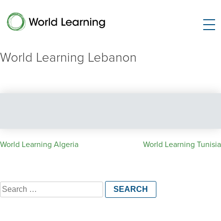
World Learning Lebanon
Post
World Learning Algeria
World Learning Tunisia
navigation
Search
for: