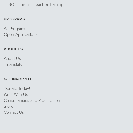
TESOL | English Teacher Training
PROGRAMS
All Programs
Open Applications
ABOUT US
About Us
Financials
GET INVOLVED
Donate Today!
Work With Us
Consultancies and Procurement
Store
Contact Us