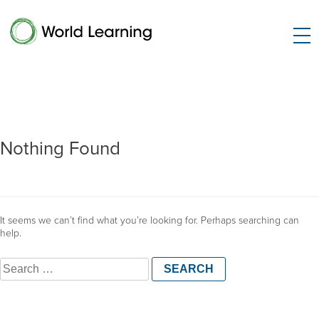
Nothing Found
It seems we can’t find what you’re looking for. Perhaps searching can
help.
Search
for: