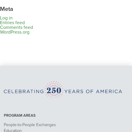
Meta
Log in
Entries feed
Comments feed
WordPress.org
PROGRAM AREAS
People-to-People Exchanges
Education