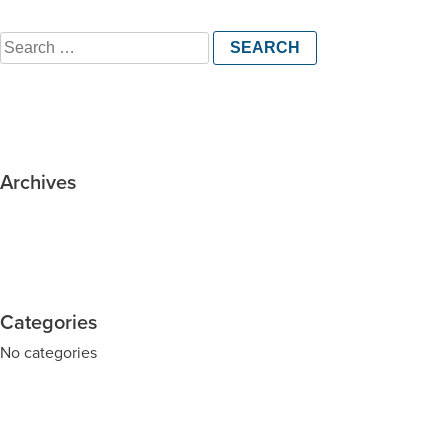
Search
for:
Archives
Categories
No categories