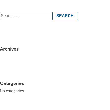
Search
for:
Archives
Categories
No categories