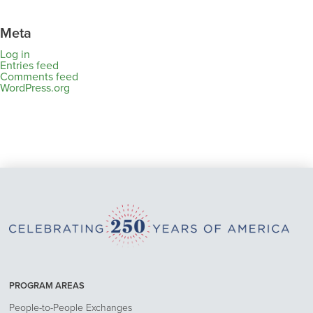
Meta
Log in
Entries feed
Comments feed
WordPress.org
PROGRAM AREAS
People-to-People Exchanges