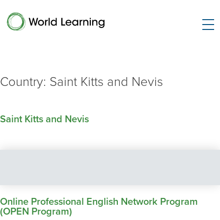
Country:
Saint Kitts and Nevis
Saint Kitts and Nevis
Online Professional English Network Program
(OPEN Program)