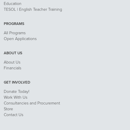
Education
TESOL | English Teacher Training
PROGRAMS
All Programs
Open Applications
ABOUT US
About Us
Financials
GET INVOLVED
Donate Today!
Work With Us
Consultancies and Procurement
Store
Contact Us