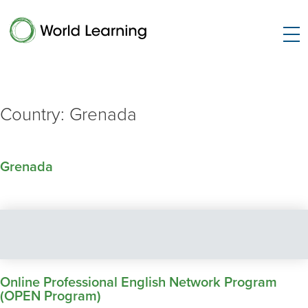
Country:
Grenada
Grenada
Online Professional English Network Program
(OPEN Program)