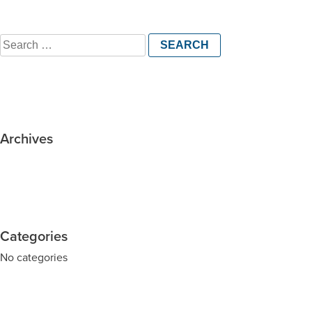
Search
for:
Archives
Categories
No categories