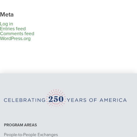
Meta
Log in
Entries feed
Comments feed
WordPress.org
PROGRAM AREAS
People-to-People Exchanges