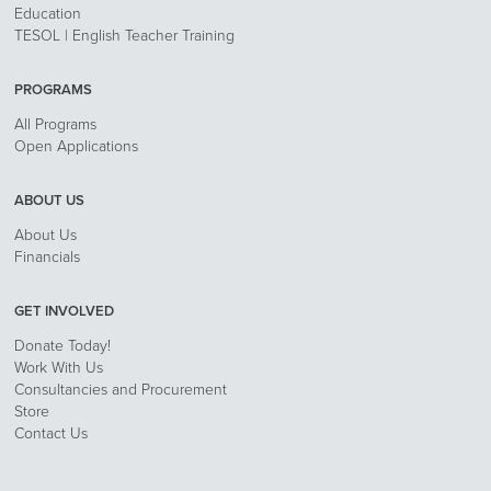
Education
TESOL | English Teacher Training
PROGRAMS
All Programs
Open Applications
ABOUT US
About Us
Financials
GET INVOLVED
Donate Today!
Work With Us
Consultancies and Procurement
Store
Contact Us