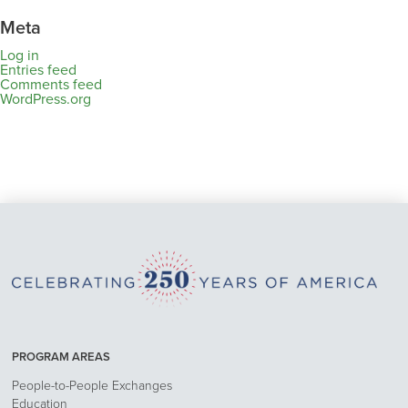
Meta
Log in
Entries feed
Comments feed
WordPress.org
PROGRAM AREAS
People-to-People Exchanges
Education