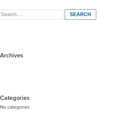
Search
for:
Archives
Categories
No categories