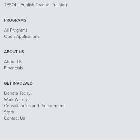
TESOL | English Teacher Training
PROGRAMS
All Programs
Open Applications
ABOUT US
About Us
Financials
GET INVOLVED
Donate Today!
Work With Us
Consultancies and Procurement
Store
Contact Us