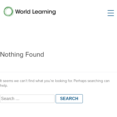
Nothing Found
It seems we can’t find what you’re looking for. Perhaps searching can
help.
Search
for: