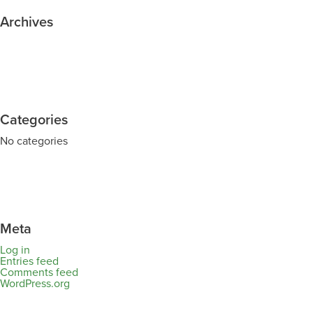
Archives
Categories
No categories
Meta
Log in
Entries feed
Comments feed
WordPress.org