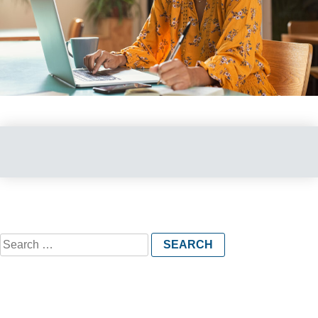
Search
for: