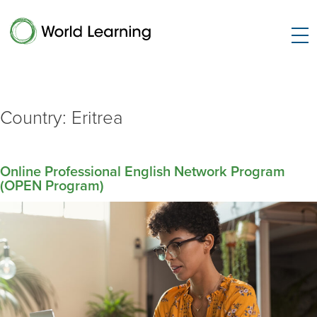
Country:
Eritrea
Online Professional English Network Program
(OPEN Program)