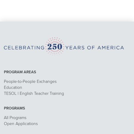
PROGRAM AREAS
People-to-People Exchanges
Education
TESOL | English Teacher Training
PROGRAMS
All Programs
Open Applications