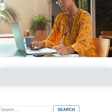
Search
for: