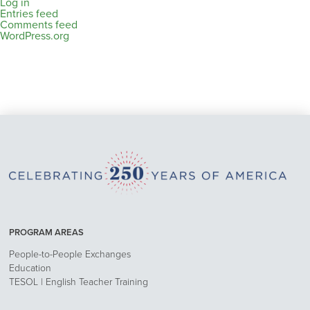
Log in
Entries feed
Comments feed
WordPress.org
PROGRAM AREAS
People-to-People Exchanges
Education
TESOL | English Teacher Training