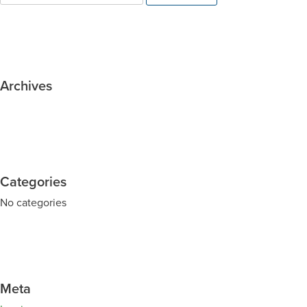
Archives
Categories
No categories
Meta