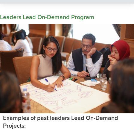
Leaders Lead On-Demand Program
Examples of past leaders Lead On-Demand
Projects: