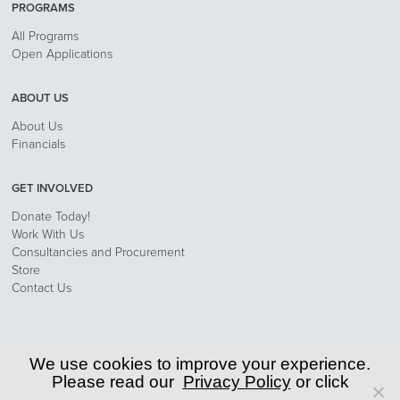
PROGRAMS
All Programs
Open Applications
ABOUT US
About Us
Financials
GET INVOLVED
Donate Today!
Work With Us
Consultancies and Procurement
Store
Contact Us
Privacy Policy
We use cookies to improve your experience.
Please read our
Privacy Policy
or click