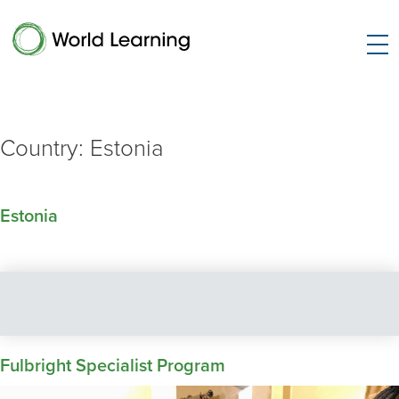
Country:
Estonia
Estonia
Fulbright Specialist Program