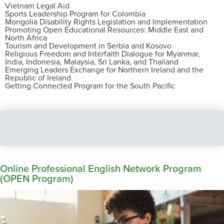
Vietnam Legal Aid
Sports Leadership Program for Colombia
Mongolia Disability Rights Legislation and Implementation
Promoting Open Educational Resources: Middle East and
North Africa
Tourism and Development in Serbia and Kosovo
Religious Freedom and Interfaith Dialogue for Myanmar,
India, Indonesia, Malaysia, Sri Lanka, and Thailand
Emerging Leaders Exchange for Northern Ireland and the
Republic of Ireland
Getting Connected Program for the South Pacific
Online Professional English Network Program
(OPEN Program)