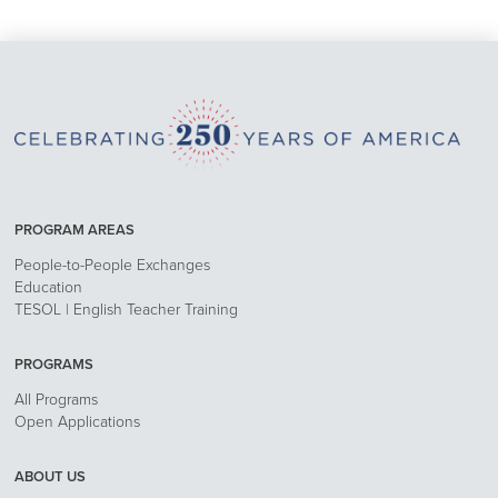
PROGRAM AREAS
People-to-People Exchanges
Education
TESOL | English Teacher Training
PROGRAMS
All Programs
Open Applications
ABOUT US