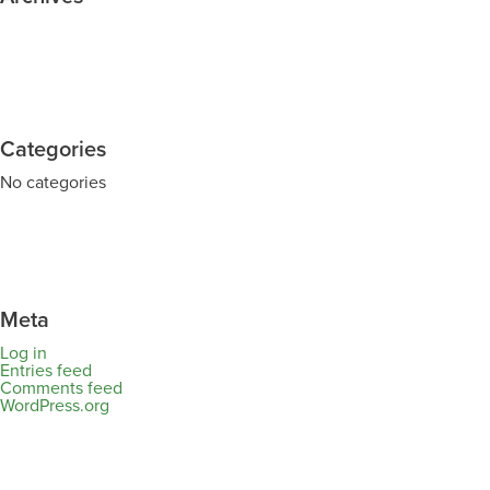
Categories
No categories
Meta
Log in
Entries feed
Comments feed
WordPress.org