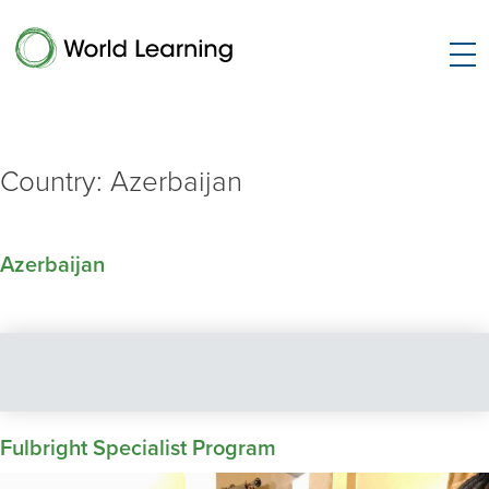
Country:
Azerbaijan
Azerbaijan
Fulbright Specialist Program