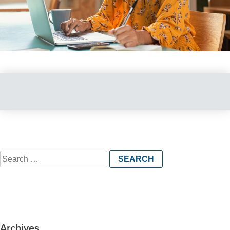
Search
for:
Archives