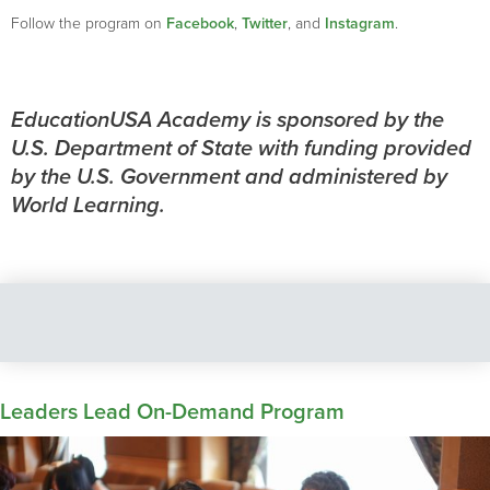
Follow the program on
Facebook
,
Twitter
, and
Instagram
.
EducationUSA Academy is sponsored by the
U.S. Department of State with funding provided
by the U.S. Government and administered by
World Learning.
Leaders Lead On-Demand Program