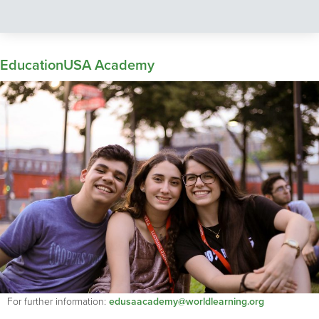
EducationUSA Academy
For further information:
edusaacademy@worldlearning.org