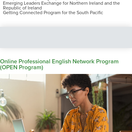
Emerging Leaders Exchange for Northern Ireland and the
Republic of Ireland
Getting Connected Program for the South Pacific
Online Professional English Network Program
(OPEN Program)