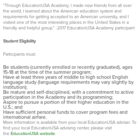
“Through EducationUSA Academy, I made new friends from all over
the world, I learned about the American education system and
requirements for getting accepted to an American university, and I
visited one of the most interesting places in the United States in a
friendly and helpful group.” -2017 EducationUSA Academy participant
Student Eligibility
Participants must:
Be students (currently enrolled or recently graduated), ages
15-18 at the time of the summer program;
Have at least three years of middle to high school English
language study (language requirements may vary slightly by
institution);
Be mature and self-disciplined, with a commitment to active
participation in the Academy and its programming;
Aspire to pursue a portion of their higher education in the
U.S.; and
Have sufficient personal funds to cover program fees and
international airfare.
More information is available from your local EducationUSA adviser. To
find your local EducationUSA advising center, please visit
the
EducationUSA website
.