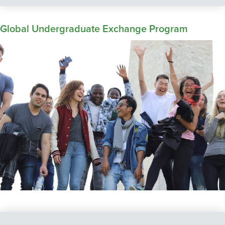
Global Undergraduate Exchange Program