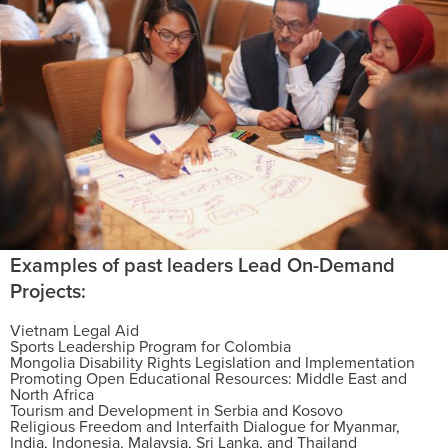
Examples of past leaders Lead On-Demand
Projects:
Vietnam Legal Aid
Sports Leadership Program for Colombia
Mongolia Disability Rights Legislation and Implementation
Promoting Open Educational Resources: Middle East and
North Africa
Tourism and Development in Serbia and Kosovo
Religious Freedom and Interfaith Dialogue for Myanmar,
India, Indonesia, Malaysia, Sri Lanka, and Thailand